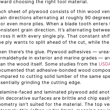
oward choosing the right tool material.
ach sheet of plywood consists of thin wood vene
rain directions alternating at roughly 90 degree
 or even more plies. When a blade tooth enters t
nsistent grain direction. It’s alternating betwe
cross it with every single ply. That constant sh
e ply wants to split ahead of the cut, while the
hen there’s the glue. Plywood adhesives — urea-
ormaldehyde in exterior and marine grades — are
han the wood itself. Some studies from the
USDA
ocumented that adhesive-bonded wood composit
ompared to cutting solid lumber of the same spec
sentially grinding the cutting edge.
elamine-faced and laminated plywood add another
in decorative surfaces are brittle and chip easil
eometry isn’t suited for the material. The top v