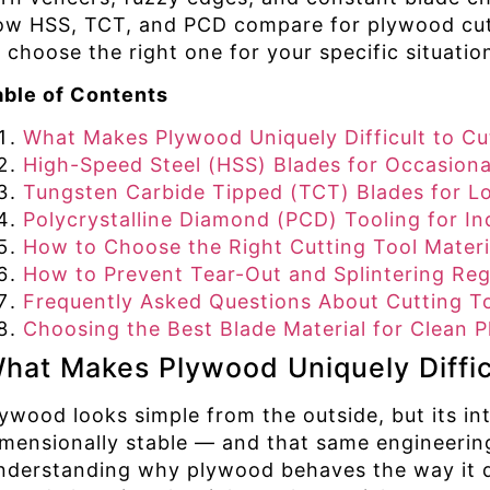
ow HSS, TCT, and PCD compare for plywood cutt
 choose the right one for your specific situatio
able of Contents
What Makes Plywood Uniquely Difficult to Cu
High-Speed Steel (HSS) Blades for Occasiona
Tungsten Carbide Tipped (TCT) Blades for L
Polycrystalline Diamond (PCD) Tooling for In
How to Choose the Right Cutting Tool Materi
How to Prevent Tear-Out and Splintering Reg
Frequently Asked Questions About Cutting To
Choosing the Best Blade Material for Clean
hat Makes Plywood Uniquely Diffic
lywood looks simple from the outside, but its in
imensionally stable — and that same engineering
nderstanding why plywood behaves the way it doe