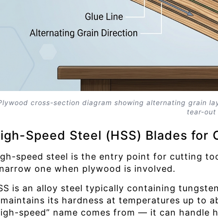
Plywood cross-section diagram showing alternating grain lay
tear-out
igh-Speed Steel (HSS) Blades for 
gh-speed steel is the entry point for cutting tool
 narrow one when plywood is involved.
SS is an alloy steel typically containing tung
t maintains its hardness at temperatures up to a
high-speed” name comes from — it can handle hi