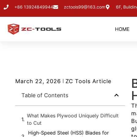
+86 13924849944
zctools99@163.com
6F, Buildi
HOME
March 22, 2026
ZC Tools Article
Table of Contents
T
m
What Makes Plywood Uniquely Difficult
B
to Cut
g
High-Speed Steel (HSS) Blades for
t