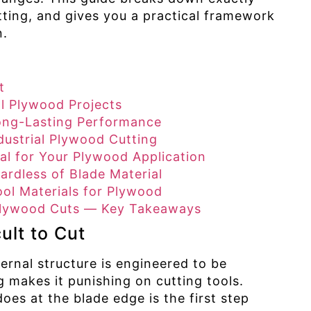
ing, and gives you a practical framework
n.
t
l Plywood Projects
ong-Lasting Performance
dustrial Plywood Cutting
al for Your Plywood Application
ardless of Blade Material
ol Materials for Plywood
 Plywood Cuts — Key Takeaways
ult to Cut
ternal structure is engineered to be
 makes it punishing on cutting tools.
s at the blade edge is the first step