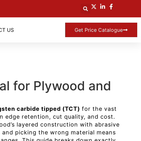
CT US
Get Price Catalogue
ial for Plywood and
gsten carbide tipped (TCT)
for the vast
n edge retention, cut quality, and cost.
ood’s layered construction with abrasive
d, and picking the wrong material means
hanges. This guide breaks down exactly