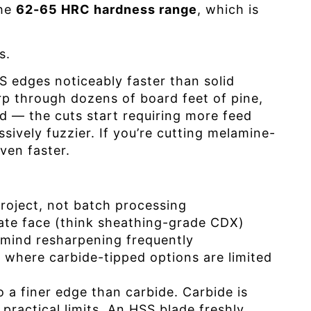
the
62-65 HRC hardness range
, which is
s.
 edges noticeably faster than solid
p through dozens of board feet of pine,
ood — the cuts start requiring more feed
ssively fuzzier. If you’re cutting melamine-
ven faster.
project, not batch processing
ate face (think sheathing-grade CDX)
 mind resharpening frequently
w where carbide-tipped options are limited
a finer edge than carbide. Carbide is
practical limits. An HSS blade freshly