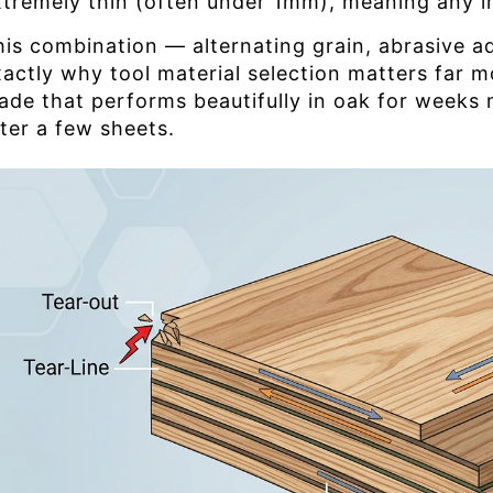
xtremely thin (often under 1mm), meaning any i
his combination — alternating grain, abrasive a
xactly why tool material selection matters far 
lade that performs beautifully in oak for week
fter a few sheets.