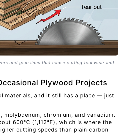
ers and glue lines that cause cutting tool wear and
Occasional Plywood Projects
 materials, and it still has a place — just
sten, molybdenum, chromium, and vanadium.
bout 600°C (1,112°F), which is where the
gher cutting speeds than plain carbon