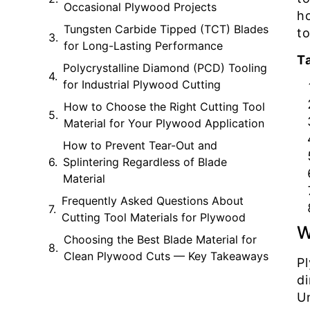
Occasional Plywood Projects
h
Tungsten Carbide Tipped (TCT) Blades
to
for Long-Lasting Performance
T
Polycrystalline Diamond (PCD) Tooling
for Industrial Plywood Cutting
How to Choose the Right Cutting Tool
Material for Your Plywood Application
How to Prevent Tear-Out and
Splintering Regardless of Blade
Material
Frequently Asked Questions About
Cutting Tool Materials for Plywood
W
Choosing the Best Blade Material for
Clean Plywood Cuts — Key Takeaways
P
d
U