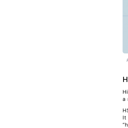
H
Hi
a
H
I
“