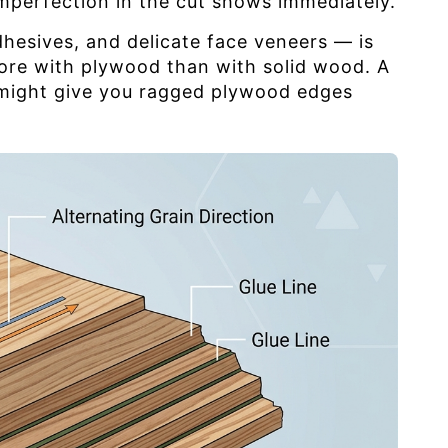
mperfection in the cut shows immediately.
dhesives, and delicate face veneers — is
more with plywood than with solid wood. A
s might give you ragged plywood edges