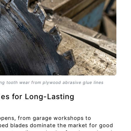
ng tooth wear from plywood abrasive glue lines
es for Long-Lasting
appens, from garage workshops to
pped blades dominate the market for good