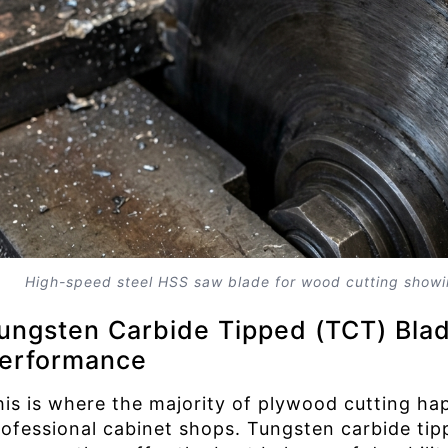
High-speed steel HSS saw blade for wood cutting showi
ungsten Carbide Tipped (TCT) Blad
erformance
his is where the majority of plywood cutting h
rofessional cabinet shops. Tungsten carbide ti