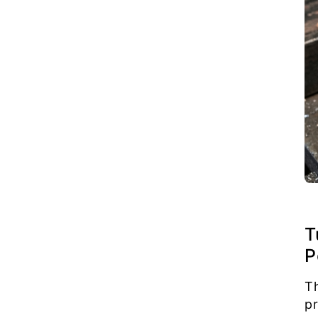
T
P
T
p