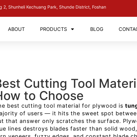
ng 2, Shunheli Kechuang Park, Shunde District, Foshan
ABOUT
PRODUCTS
BLOG
CONTA
Best Cutting Tool Mater
How to Choose
he best cutting tool material for plywood is
tun
ajority of users — it hits the sweet spot betwee
ut that answer only scratches the surface. Plyw
lue lines destroys blades faster than solid woo
orn veneers, fuzzy edges, and constant blade c