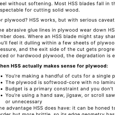
teel without softening. Most HSS blades fall in 
espectable for cutting solid wood.
or plywood? HSS works, but with serious caveat
he abrasive glue lines in plywood wear down HSS
umber does. Where an HSS blade might stay shar
u’ll feel it dulling within a few sheets of plyw
essure, and the exit side of the cut gets progre
aced or hardwood plywood, the degradation is e
hen HSS actually makes sense for plywood:
You’re making a handful of cuts for a single 
The plywood is softwood-core with no lamin
Budget is a primary constraint and you don’t
You’re using a hand saw, jigsaw, or scroll sa
or unnecessary
ne advantage HSS does have: it can be honed to 
rder but more brittle, so its edge geometry has 