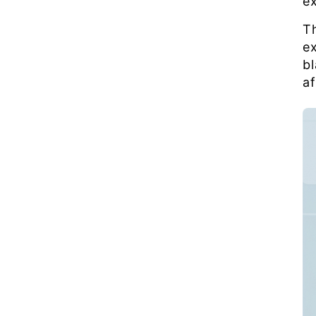
e
T
e
b
a