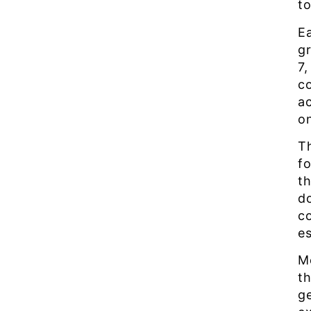
t
E
g
7,
co
a
on
T
f
t
d
c
es
M
th
g