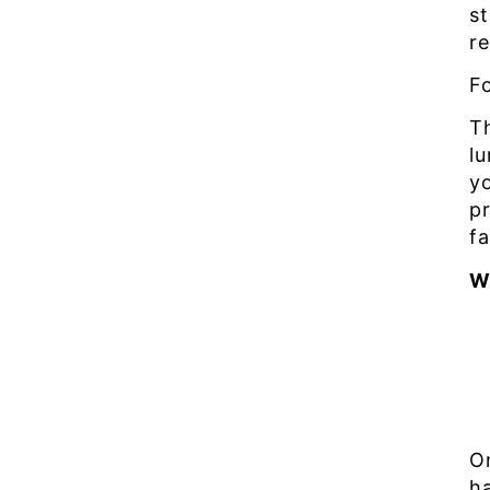
s
r
F
T
l
yo
pr
f
W
O
ha