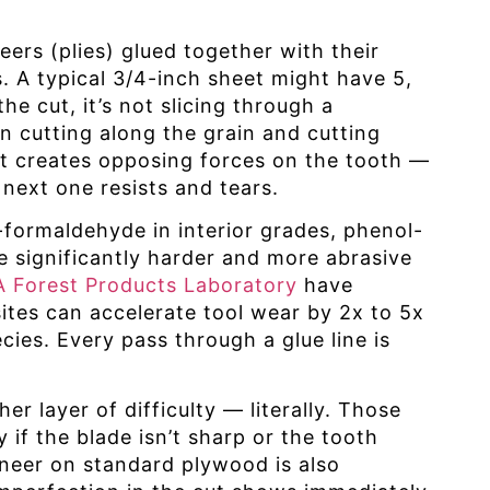
ers (plies) glued together with their
s. A typical 3/4-inch sheet might have 5,
he cut, it’s not slicing through a
en cutting along the grain and cutting
ift creates opposing forces on the tooth —
 next one resists and tears.
formaldehyde in interior grades, phenol-
 significantly harder and more abrasive
 Forest Products Laboratory
have
es can accelerate tool wear by 2x to 5x
ies. Every pass through a glue line is
 layer of difficulty — literally. Those
y if the blade isn’t sharp or the tooth
eneer on standard plywood is also