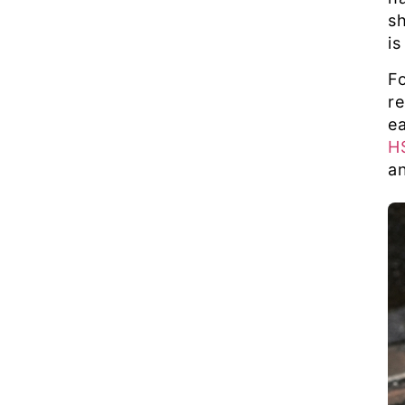
s
is
F
r
e
H
an