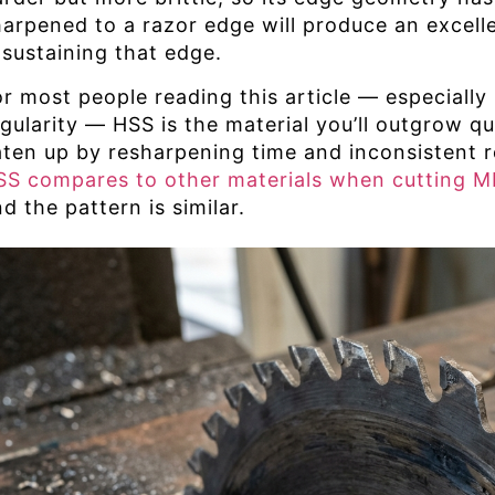
harpened to a razor edge will produce an excell
 sustaining that edge.
or most people reading this article — especially
egularity — HSS is the material you’ll outgrow q
aten up by resharpening time and inconsistent r
SS compares to other materials when cutting 
d the pattern is similar.