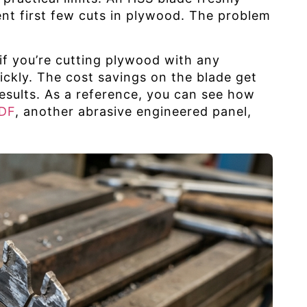
ent first few cuts in plywood. The problem
 if you’re cutting plywood with any
uickly. The cost savings on the blade get
esults. As a reference, you can see how
MDF
, another abrasive engineered panel,