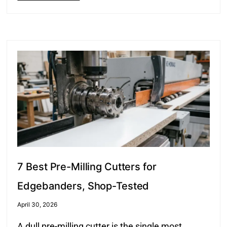
7 Best Pre-Milling Cutters for
Edgebanders, Shop-Tested
April 30, 2026
A dull pre-milling cutter is the single most