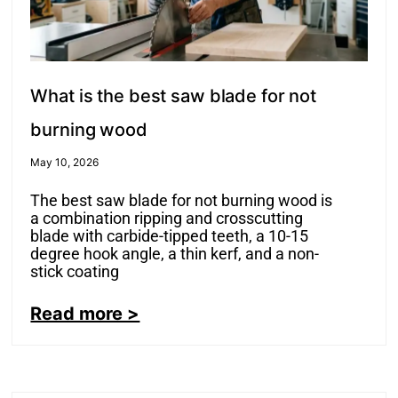
What is the best saw blade for not
burning wood
May 10, 2026
The best saw blade for not burning wood is
a combination ripping and crosscutting
blade with carbide-tipped teeth, a 10-15
degree hook angle, a thin kerf, and a non-
stick coating
Read more >