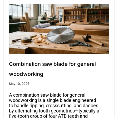
Combination saw blade for general
woodworking
May 10, 2026
A combination saw blade for general
woodworking is a single blade engineered
to handle ripping, crosscutting, and dadoes
by alternating tooth geometries—typically a
five-tooth group of four ATB teeth and