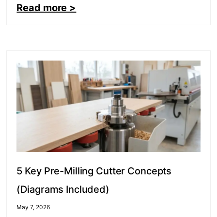
Read more >
5 Key Pre-Milling Cutter Concepts
(Diagrams Included)
May 7, 2026