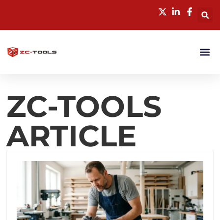
ZC-TOOLS
ARTICLE