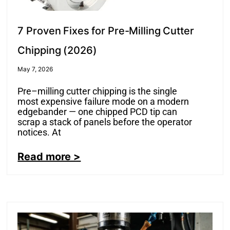
7 Proven Fixes for Pre-Milling Cutter
Chipping (2026)
May 7, 2026
Pre–milling cutter chipping is the single
most expensive failure mode on a modern
edgebander — one chipped PCD tip can
scrap a stack of panels before the operator
notices. At
Read more >