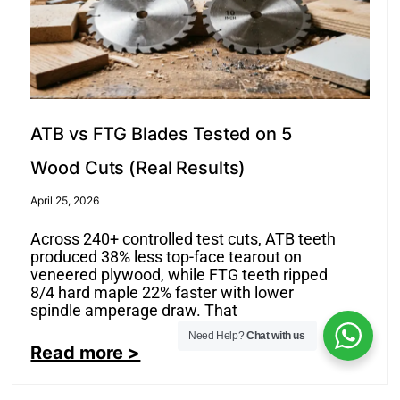
ATB vs FTG Blades Tested on 5
Wood Cuts (Real Results)
April 25, 2026
Across 240+ controlled test cuts, ATB teeth
produced 38% less top-face tearout on
veneered plywood, while FTG teeth ripped
8/4 hard maple 22% faster with lower
spindle amperage draw. That
Need Help?
Chat with us
Read more >