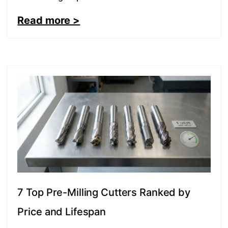
Read more >
7 Top Pre-Milling Cutters Ranked by
Price and Lifespan