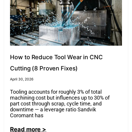
How to Reduce Tool Wear in CNC
Cutting (8 Proven Fixes)
April 30, 2026
Tooling accounts for roughly 3% of total
machining cost but influences up to 30% of
part cost through scrap, cycle time, and
downtime — a leverage ratio Sandvik
Coromant has
Read more >