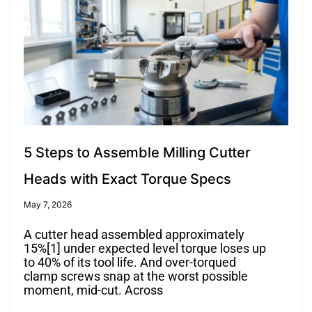
5 Steps to Assemble Milling Cutter
Heads with Exact Torque Specs
May 7, 2026
A cutter head assembled approximately
15%[1] under expected level torque loses up
to 40% of its tool life. And over-torqued
clamp screws snap at the worst possible
moment, mid-cut. Across