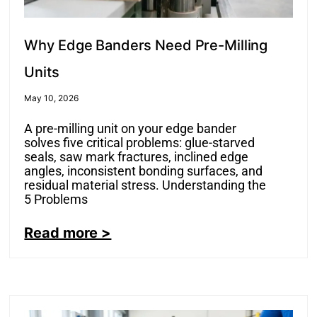
Why Edge Banders Need Pre-Milling
Units
May 10, 2026
A pre-milling unit on your edge bander
solves five critical problems: glue-starved
seals, saw mark fractures, inclined edge
angles, inconsistent bonding surfaces, and
residual material stress. Understanding the
5 Problems
Read more >