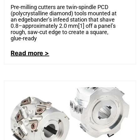
Pre-milling cutters are twin-spindle PCD
(polycrystalline diamond) tools mounted at
an edgebander’s infeed station that shave
0.8–approximately 2.0 mm[1] off a panel’s
rough, saw-cut edge to create a square,
glue-ready
Read more >