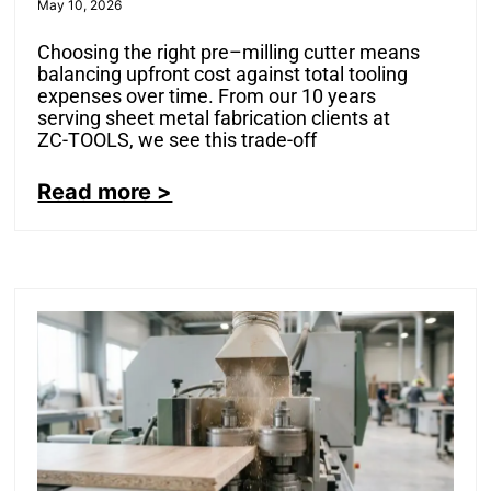
May 10, 2026
Choosing the right pre–milling cutter means
balancing upfront cost against total tooling
expenses over time. From our 10 years
serving sheet metal fabrication clients at
ZC-TOOLS, we see this trade-off
Read more >