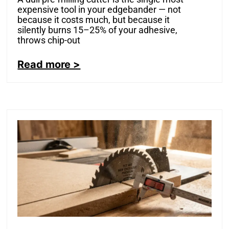
expensive tool in your edgebander — not
because it costs much, but because it
silently burns 15–25% of your adhesive,
throws chip-out
Read more >