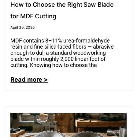
How to Choose the Right Saw Blade
for MDF Cutting
April 30, 2026
MDF contains 8–11% urea-formaldehyde
resin and fine silica-laced fibers — abrasive
enough to dull a standard woodworking
blade within roughly 2,000 linear feet of
cutting. Knowing how to choose the
Read more >