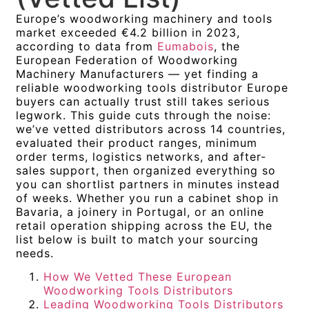
Europe’s woodworking machinery and tools
market exceeded €4.2 billion in 2023,
according to data from
Eumabois
, the
European Federation of Woodworking
Machinery Manufacturers — yet finding a
reliable woodworking tools distributor Europe
buyers can actually trust still takes serious
legwork. This guide cuts through the noise:
we’ve vetted distributors across 14 countries,
evaluated their product ranges, minimum
order terms, logistics networks, and after-
sales support, then organized everything so
you can shortlist partners in minutes instead
of weeks. Whether you run a cabinet shop in
Bavaria, a joinery in Portugal, or an online
retail operation shipping across the EU, the
list below is built to match your sourcing
needs.
How We Vetted These European
Woodworking Tools Distributors
Leading Woodworking Tools Distributors