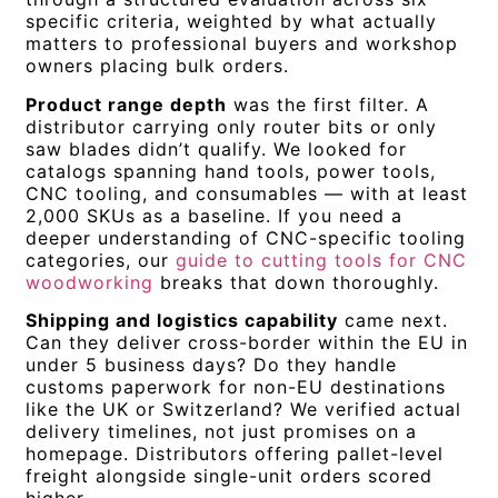
specific criteria, weighted by what actually
matters to professional buyers and workshop
owners placing bulk orders.
Product range depth
was the first filter. A
distributor carrying only router bits or only
saw blades didn’t qualify. We looked for
catalogs spanning hand tools, power tools,
CNC tooling, and consumables — with at least
2,000 SKUs as a baseline. If you need a
deeper understanding of CNC-specific tooling
categories, our
guide to cutting tools for CNC
woodworking
breaks that down thoroughly.
Shipping and logistics capability
came next.
Can they deliver cross-border within the EU in
under 5 business days? Do they handle
customs paperwork for non-EU destinations
like the UK or Switzerland? We verified actual
delivery timelines, not just promises on a
homepage. Distributors offering pallet-level
freight alongside single-unit orders scored