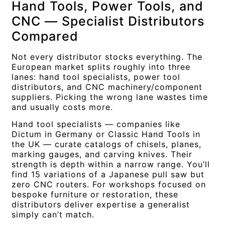
Hand Tools, Power Tools, and
CNC — Specialist Distributors
Compared
Not every distributor stocks everything. The
European market splits roughly into three
lanes: hand tool specialists, power tool
distributors, and CNC machinery/component
suppliers. Picking the wrong lane wastes time
and usually costs more.
Hand tool specialists — companies like
Dictum in Germany or Classic Hand Tools in
the UK — curate catalogs of chisels, planes,
marking gauges, and carving knives. Their
strength is depth within a narrow range. You’ll
find 15 variations of a Japanese pull saw but
zero CNC routers. For workshops focused on
bespoke furniture or restoration, these
distributors deliver expertise a generalist
simply can’t match.