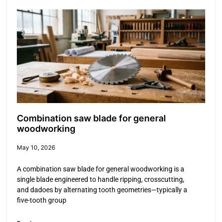
Combination saw blade for general
woodworking
May 10, 2026
A combination saw blade for general woodworking is a
single blade engineered to handle ripping, crosscutting,
and dadoes by alternating tooth geometries—typically a
five-tooth group