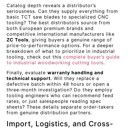
Catalog depth reveals a distributor’s
seriousness. Can they supply everything from
basic TCT saw blades to specialized CNC
tooling? The best distributors source from
both European premium brands and
competitive international manufacturers like
ZC Tools
, giving buyers a genuine range of
price-to-performance options. For a deeper
breakdown of what to prioritize in industrial
tooling, check out this
complete buyer’s guide
to industrial woodworking cutting tools
.
Finally, evaluate
warranty handling and
technical support
. Will they replace a
defective batch within 48 hours or open a
three-month investigation? Do they employ
tooling engineers who can recommend feed
rates, or just salespeople reading spec
sheets? These details separate order-takers
from genuine distribution partners.
Import, Logistics, and Cross-