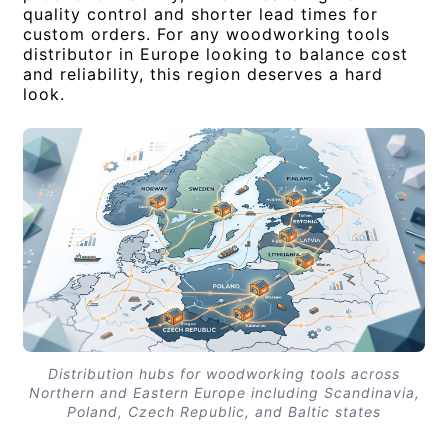
quality control and shorter lead times for
custom orders. For any woodworking tools
distributor in Europe looking to balance cost
and reliability, this region deserves a hard
look.
Distribution hubs for woodworking tools across
Northern and Eastern Europe including Scandinavia,
Poland, Czech Republic, and Baltic states