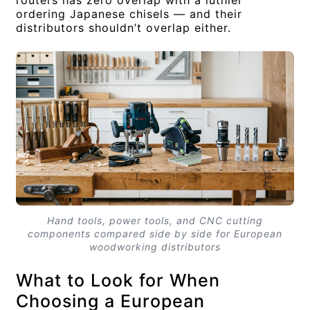
ordering Japanese chisels — and their
distributors shouldn’t overlap either.
Hand tools, power tools, and CNC cutting
components compared side by side for European
woodworking distributors
What to Look for When
Choosing a European