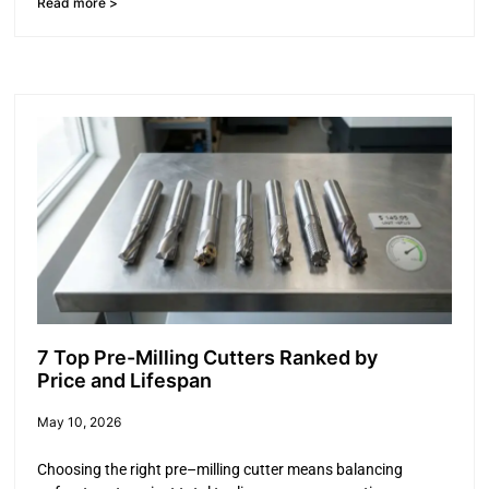
Read more >
7 Top Pre-Milling Cutters Ranked by
Price and Lifespan
May 10, 2026
Choosing the right pre–milling cutter means balancing