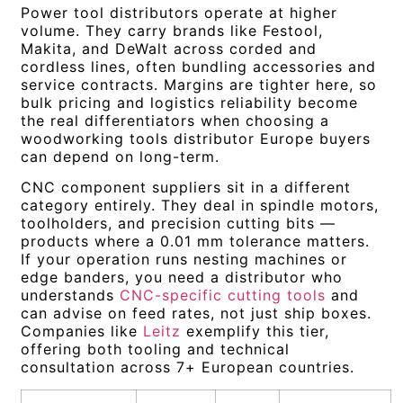
Power tool distributors operate at higher
volume. They carry brands like Festool,
Makita, and DeWalt across corded and
cordless lines, often bundling accessories and
service contracts. Margins are tighter here, so
bulk pricing and logistics reliability become
the real differentiators when choosing a
woodworking tools distributor Europe buyers
can depend on long-term.
CNC component suppliers sit in a different
category entirely. They deal in spindle motors,
toolholders, and precision cutting bits —
products where a 0.01 mm tolerance matters.
If your operation runs nesting machines or
edge banders, you need a distributor who
understands
CNC-specific cutting tools
and
can advise on feed rates, not just ship boxes.
Companies like
Leitz
exemplify this tier,
offering both tooling and technical
consultation across 7+ European countries.