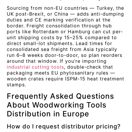
Sourcing from non-EU countries — Turkey, the
UK post-Brexit, or China — adds anti-dumping
duties and CE marking verification at the
border. Freight consolidation through hub
ports like Rotterdam or Hamburg can cut per-
unit shipping costs by 15–25% compared to
direct small-lot shipments. Lead times for
consolidated sea freight from Asia typically
run 6–8 weeks door-to-door, so plan reorders
around that window. If you’re importing
industrial cutting tools
, double-check that
packaging meets EU phytosanitary rules —
wooden crates require ISPM-15 heat treatment
stamps.
Frequently Asked Questions
About Woodworking Tools
Distribution in Europe
How do I request distributor pricing?