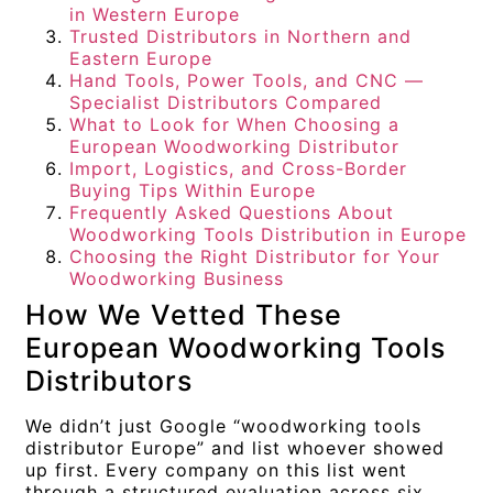
in Western Europe
Trusted Distributors in Northern and
Eastern Europe
Hand Tools, Power Tools, and CNC —
Specialist Distributors Compared
What to Look for When Choosing a
European Woodworking Distributor
Import, Logistics, and Cross-Border
Buying Tips Within Europe
Frequently Asked Questions About
Woodworking Tools Distribution in Europe
Choosing the Right Distributor for Your
Woodworking Business
How We Vetted These
European Woodworking Tools
Distributors
We didn’t just Google “woodworking tools
distributor Europe” and list whoever showed
up first. Every company on this list went
through a structured evaluation across six