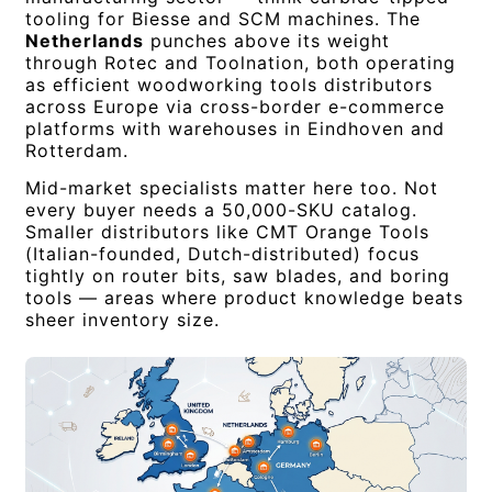
tooling for Biesse and SCM machines. The
Netherlands
punches above its weight
through Rotec and Toolnation, both operating
as efficient woodworking tools distributors
across Europe via cross-border e-commerce
platforms with warehouses in Eindhoven and
Rotterdam.
Mid-market specialists matter here too. Not
every buyer needs a 50,000-SKU catalog.
Smaller distributors like CMT Orange Tools
(Italian-founded, Dutch-distributed) focus
tightly on router bits, saw blades, and boring
tools — areas where product knowledge beats
sheer inventory size.