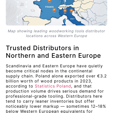
Map showing leading woodworking tools distributor
locations across Western Europe
Trusted Distributors in
Northern and Eastern Europe
Scandinavia and Eastern Europe have quietly
become critical nodes in the continental
supply chain. Poland alone exported over €3.2
billion worth of wood products in 2023,
according to
Statistics Poland
, and that
production volume drives serious demand for
professional-grade tooling. Distributors here
tend to carry leaner inventories but offer
noticeably lower markup — sometimes 12–18%
below Western European equivalents for