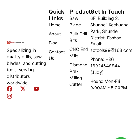
Quick
Products
Get In Touch
Links
Saw
6F, Building 2,
Home
Blade
Shunheli Kechuang
Park, Shunde
About
Bulk Drill
District, Foshan
Bits
Blog
Email:
CNC End
zctools99@163.com
Specializing in
Contact
Mills
quality drills, saw
Us
Phone: +86
blades, and cutting
Diamond
13924849944
tools; serving
Pre-
(Judy)
distributors
Milling
Hours: Mon-Fri
worldwide.
Cutter
9:00AM - 5:00PM