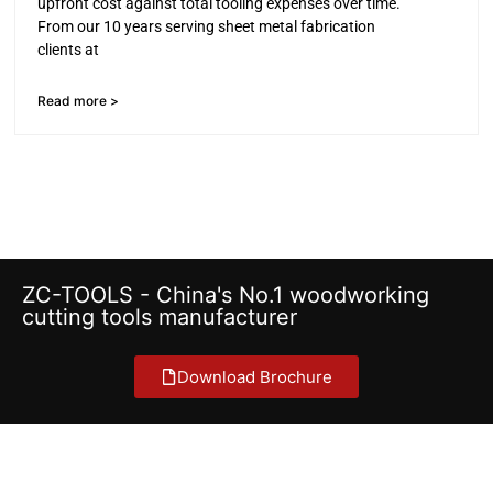
upfront cost against total tooling expenses over time.
From our 10 years serving sheet metal fabrication
clients at
Read more >
ZC-TOOLS - China's No.1 woodworking
cutting tools manufacturer
Download Brochure