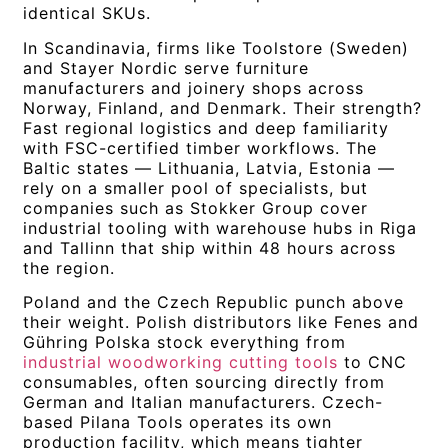
identical SKUs.
In Scandinavia, firms like Toolstore (Sweden)
and Stayer Nordic serve furniture
manufacturers and joinery shops across
Norway, Finland, and Denmark. Their strength?
Fast regional logistics and deep familiarity
with FSC-certified timber workflows. The
Baltic states — Lithuania, Latvia, Estonia —
rely on a smaller pool of specialists, but
companies such as Stokker Group cover
industrial tooling with warehouse hubs in Riga
and Tallinn that ship within 48 hours across
the region.
Poland and the Czech Republic punch above
their weight. Polish distributors like Fenes and
Gühring Polska stock everything from
industrial woodworking cutting tools
to CNC
consumables, often sourcing directly from
German and Italian manufacturers. Czech-
based Pilana Tools operates its own
production facility, which means tighter