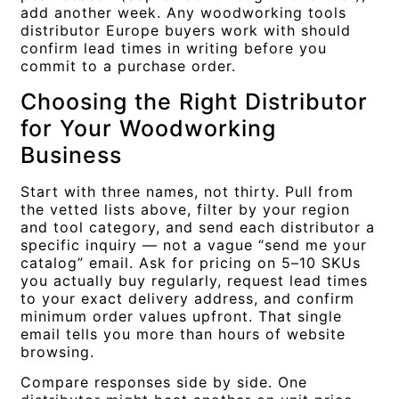
add another week. Any woodworking tools
distributor Europe buyers work with should
confirm lead times in writing before you
commit to a purchase order.
Choosing the Right Distributor
for Your Woodworking
Business
Start with three names, not thirty. Pull from
the vetted lists above, filter by your region
and tool category, and send each distributor a
specific inquiry — not a vague “send me your
catalog” email. Ask for pricing on 5–10 SKUs
you actually buy regularly, request lead times
to your exact delivery address, and confirm
minimum order values upfront. That single
email tells you more than hours of website
browsing.
Compare responses side by side. One