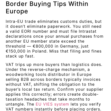
Border Buying Tips Within
Europe
Intra-EU trade eliminates customs duties, but
it doesn’t eliminate paperwork. You still need
a valid EORI number and must file Intrastat
declarations once your annual purchases from
another EU member state exceed the
threshold — €800,000 in Germany, just
€150,000 in Poland. Miss that filing and fines
stack up fast.
VAT trips up more buyers than logistics does.
Under the reverse-charge mechanism, a
woodworking tools distributor in Europe
selling B2B across borders typically invoices
without VAT, shifting the obligation to the
buyer’s local tax return. Confirm your supplier
applies this correctly; errors create double-
taxation headaches that take months to
untangle. The
EU VIES system
lets you verify
VAT numbers instantly before placing orders.