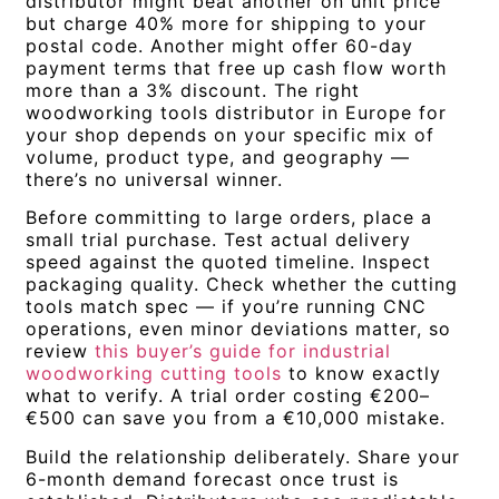
distributor might beat another on unit price
but charge 40% more for shipping to your
postal code. Another might offer 60-day
payment terms that free up cash flow worth
more than a 3% discount. The right
woodworking tools distributor in Europe for
your shop depends on your specific mix of
volume, product type, and geography —
there’s no universal winner.
Before committing to large orders, place a
small trial purchase. Test actual delivery
speed against the quoted timeline. Inspect
packaging quality. Check whether the cutting
tools match spec — if you’re running CNC
operations, even minor deviations matter, so
review
this buyer’s guide for industrial
woodworking cutting tools
to know exactly
what to verify. A trial order costing €200–
€500 can save you from a €10,000 mistake.
Build the relationship deliberately. Share your
6-month demand forecast once trust is