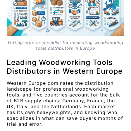
Vetting criteria checklist for evaluating woodworking
tools distributors in Europe
Leading Woodworking Tools
Distributors in Western Europe
Western Europe dominates the distribution
landscape for professional woodworking
tools, and five countries account for the bulk
of B2B supply chains: Germany, France, the
UK, Italy, and the Netherlands. Each market
has its own heavyweights, and knowing who
specializes in what can save buyers months of
trial and error.