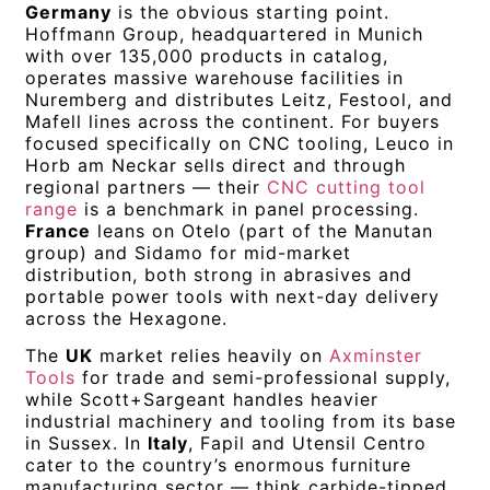
Germany
is the obvious starting point.
Hoffmann Group, headquartered in Munich
with over 135,000 products in catalog,
operates massive warehouse facilities in
Nuremberg and distributes Leitz, Festool, and
Mafell lines across the continent. For buyers
focused specifically on CNC tooling, Leuco in
Horb am Neckar sells direct and through
regional partners — their
CNC cutting tool
range
is a benchmark in panel processing.
France
leans on Otelo (part of the Manutan
group) and Sidamo for mid-market
distribution, both strong in abrasives and
portable power tools with next-day delivery
across the Hexagone.
The
UK
market relies heavily on
Axminster
Tools
for trade and semi-professional supply,
while Scott+Sargeant handles heavier
industrial machinery and tooling from its base
in Sussex. In
Italy
, Fapil and Utensil Centro
cater to the country’s enormous furniture
manufacturing sector — think carbide-tipped