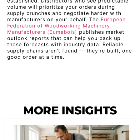
established. Distributors who see predictable
volume will prioritize your orders during
supply crunches and negotiate harder with
manufacturers on your behalf. The
European
Federation of Woodworking Machinery
Manufacturers (Eumabois)
publishes market
outlook reports that can help you back up
those forecasts with industry data. Reliable
supply chains aren’t found — they’re built, one
good order at a time.
MORE INSIGHTS