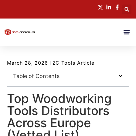
March 28, 2026
ZC Tools Article
Table of Contents
Top Woodworking
Tools Distributors
Across Europe
(Vetted List)