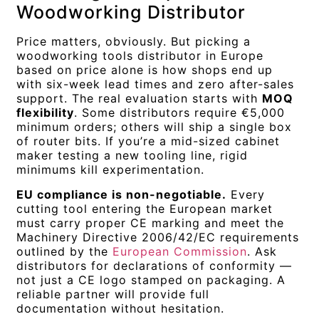
Woodworking Distributor
Price matters, obviously. But picking a
woodworking tools distributor in Europe
based on price alone is how shops end up
with six-week lead times and zero after-sales
support. The real evaluation starts with
MOQ
flexibility
. Some distributors require €5,000
minimum orders; others will ship a single box
of router bits. If you’re a mid-sized cabinet
maker testing a new tooling line, rigid
minimums kill experimentation.
EU compliance is non-negotiable.
Every
cutting tool entering the European market
must carry proper CE marking and meet the
Machinery Directive 2006/42/EC requirements
outlined by the
European Commission
. Ask
distributors for declarations of conformity —
not just a CE logo stamped on packaging. A
reliable partner will provide full
documentation without hesitation.