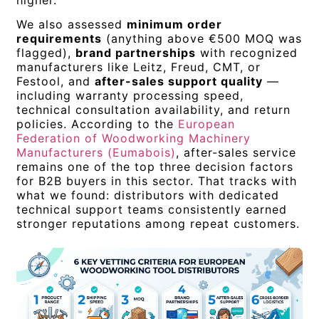
higher.
We also assessed
minimum order
requirements
(anything above €500 MOQ was
flagged),
brand partnerships
with recognized
manufacturers like Leitz, Freud, CMT, or
Festool, and
after-sales support quality
—
including warranty processing speed,
technical consultation availability, and return
policies. According to the
European
Federation of Woodworking Machinery
Manufacturers (Eumabois)
, after-sales service
remains one of the top three decision factors
for B2B buyers in this sector. That tracks with
what we found: distributors with dedicated
technical support teams consistently earned
stronger reputations among repeat customers.