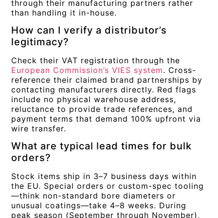
through their manufacturing partners rather
than handling it in-house.
How can I verify a distributor’s
legitimacy?
Check their VAT registration through the
European Commission’s VIES system
. Cross-
reference their claimed brand partnerships by
contacting manufacturers directly. Red flags
include no physical warehouse address,
reluctance to provide trade references, and
payment terms that demand 100% upfront via
wire transfer.
What are typical lead times for bulk
orders?
Stock items ship in 3–7 business days within
the EU. Special orders or custom-spec tooling
—think non-standard bore diameters or
unusual coatings—take 4–8 weeks. During
peak season (September through November),