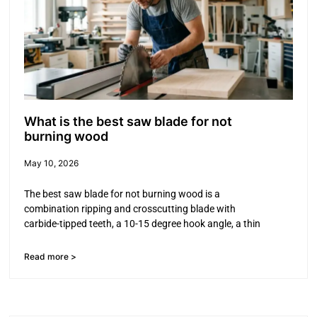
What is the best saw blade for not
burning wood
May 10, 2026
The best saw blade for not burning wood is a
combination ripping and crosscutting blade with
carbide-tipped teeth, a 10-15 degree hook angle, a thin
Read more >