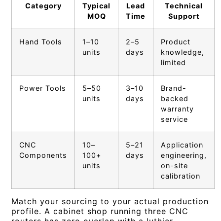
Category
Typical
Lead
Technical
MOQ
Time
Support
Hand Tools
1–10
2–5
Product
units
days
knowledge,
limited
Power Tools
5–50
3–10
Brand-
units
days
backed
warranty
service
CNC
10–
5–21
Application
Components
100+
days
engineering,
units
on-site
calibration
Match your sourcing to your actual production
profile. A cabinet shop running three CNC
routers has zero overlap with a luthier