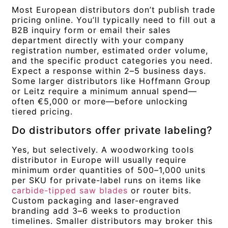
Most European distributors don’t publish trade
pricing online. You’ll typically need to fill out a
B2B inquiry form or email their sales
department directly with your company
registration number, estimated order volume,
and the specific product categories you need.
Expect a response within 2–5 business days.
Some larger distributors like Hoffmann Group
or Leitz require a minimum annual spend—
often €5,000 or more—before unlocking
tiered pricing.
Do distributors offer private labeling?
Yes, but selectively. A woodworking tools
distributor in Europe will usually require
minimum order quantities of 500–1,000 units
per SKU for private-label runs on items like
carbide-tipped saw blades
or router bits.
Custom packaging and laser-engraved
branding add 3–6 weeks to production
timelines. Smaller distributors may broker this