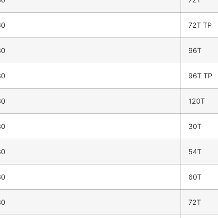
30
72T TP
30
96T
30
96T TP
30
120T
30
30T
30
54T
30
60T
30
72T