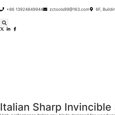
+86 13924849944
zctools99@163.com
6F, Build
Italian Sharp Invincible