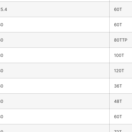
5.4
60T
30
60T
30
80TTP
30
100T
30
120T
30
36T
30
48T
30
60T
30
72T