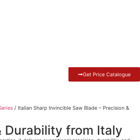
Get Price Catalogue
eries
/ Italian Sharp Invincible Saw Blade – Precision &
 Durability from Italy