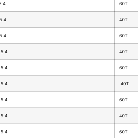
5.4
60T
5.4
40T
5.4
60T
5.4
40T
5.4
60T
5.4
40T
5.4
60T
5.4
40T
5.4
60T