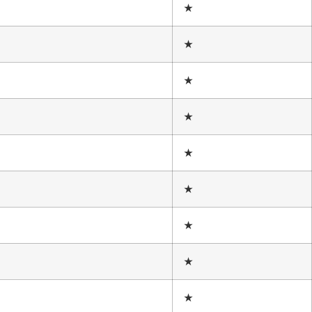
★
★
★
★
★
★
★
★
★