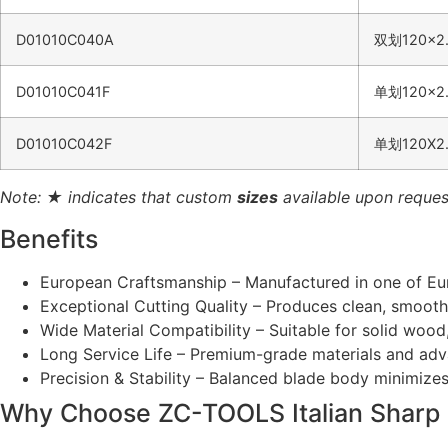
D01010C040A
双划120×2.
D01010C041F
单划120×2.
D01010C042F
单划120X2.
Note: ★ indicates that custom
sizes
available upon reques
Benefits
European Craftsmanship – Manufactured in one of Euro
Exceptional Cutting Quality – Produces clean, smooth 
Wide Material Compatibility – Suitable for solid woo
Long Service Life – Premium-grade materials and adv
Precision & Stability – Balanced blade body minimizes
Why Choose ZC-TOOLS Italian Sharp 