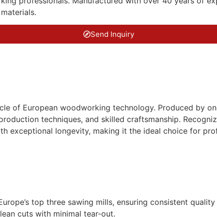
g professionals. Manufactured with over 40 years of expert
materials.
Send Inquiry
nacle of European woodworking technology. Produced by one 
roduction techniques, and skilled craftsmanship. Recognize
th exceptional longevity, making it the ideal choice for prof
urope’s top three sawing mills, ensuring consistent qualit
an cuts with minimal tear-out.