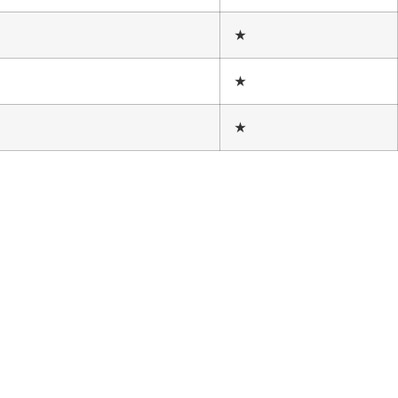
★
★
★