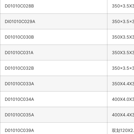
D01010C028B
350×3.5X
DI01010C029A
350×3.5×
D01010C030B
350X3.5X
D01010C031A
350X3.5X
D01010C032B
350×3.5×
D01010C033A
350X4.4X
D01010C034A
400X4.0X
D01010C035A
400X4.4X
D01010C039A
双划120X2.