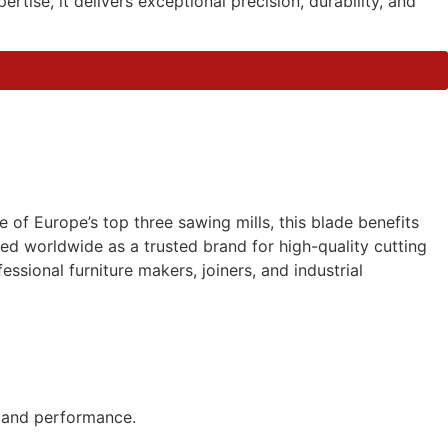
ise, it delivers exceptional precision, durability, and
of Europe’s top three sawing mills, this blade benefits
d worldwide as a trusted brand for high-quality cutting
essional furniture makers, joiners, and industrial
y and performance.