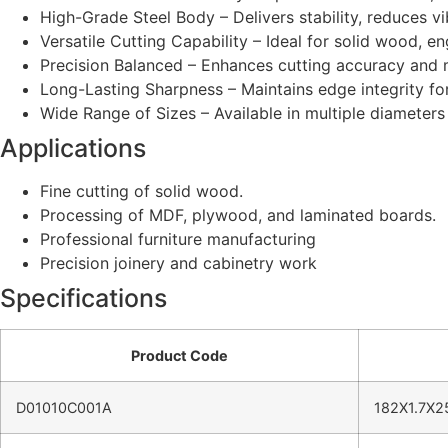
High-Grade Steel Body – Delivers stability, reduces vib
Versatile Cutting Capability – Ideal for solid wood, 
Precision Balanced – Enhances cutting accuracy and m
Long-Lasting Sharpness – Maintains edge integrity fo
Wide Range of Sizes – Available in multiple diameter
Applications
Fine cutting of solid wood.
Processing of MDF, plywood, and laminated boards.
Professional furniture manufacturing
Precision joinery and cabinetry work
Specifications
Product Code
D01010C001A
182X1.7X2