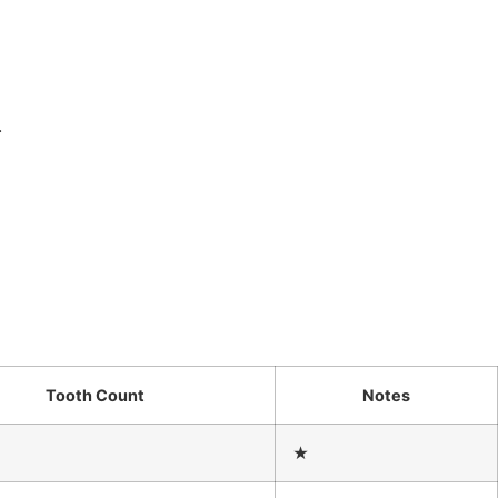
.
Tooth Count
Notes
★