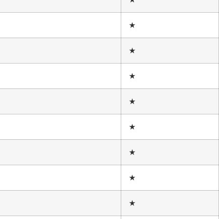
★
★
★
★
★
★
★
★