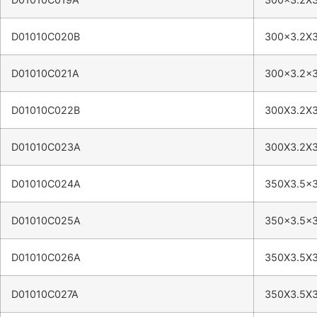
D01010C020B
300×3.2X
D01010C021A
300×3.2×
D01010C022B
300X3.2X
D01010C023A
300X3.2X
D01010C024A
350X3.5×
D01010C025A
350×3.5×
D01010C026A
350X3.5X
D01010C027A
350X3.5X