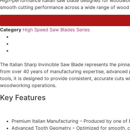
High-performance Italian saw blade designed for woodworkin
smooth cutting performance across a wide range of wood 
Category
High Speed Saw Blades Series
The Italian Sharp Invincible Saw Blade represents the pin
from over 40 years of manufacturing expertise, advanced p
tools, it is designed to provide consistent, accurate cuts wi
woodworking operations.
Key Features
Premium Italian Manufacturing – Produced by one of E
Advanced Tooth Geometry – Optimized for smooth, cle