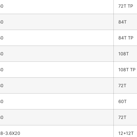
30
72T TP
30
84T
30
84T TP
30
108T
30
108T TP
30
72T
30
60T
30
72T
8-3.6X20
12+12T