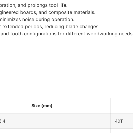
ration, and prolongs tool life.
engineered boards, and composite materials.
inimizes noise during operation.
r extended periods, reducing blade changes.
s and tooth configurations for different woodworking needs
Size (mm)
5.4
40T