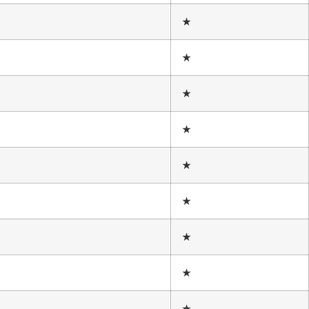
★
★
★
★
★
★
★
★
★