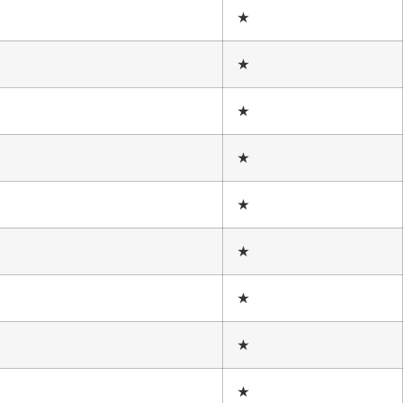
★
★
★
★
★
★
★
★
★