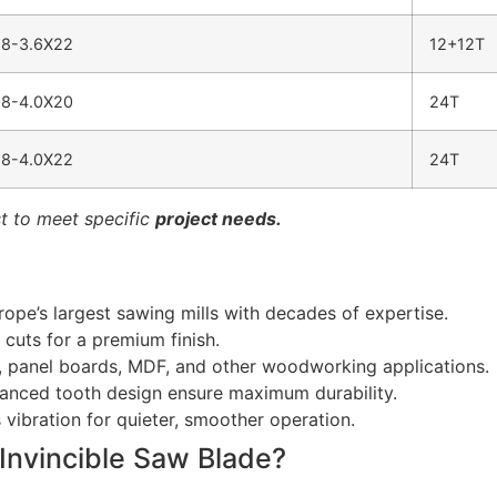
8-3.6X22
12+12T
8-4.0X20
24T
8-4.0X22
24T
t to meet specific
project needs.
pe’s largest sawing mills with decades of expertise.
cuts for a premium finish.
d, panel boards, MDF, and other woodworking applications.
anced tooth design ensure maximum durability.
 vibration for quieter, smoother operation.
Invincible Saw Blade?