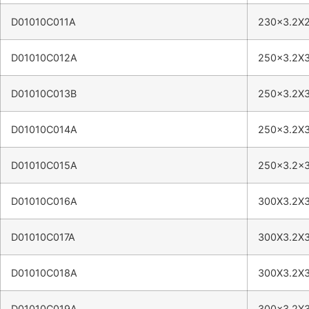
D01010C011A
230×3.2X2
D01010C012A
250×3.2X
D01010C013B
250×3.2X
D01010C014A
250×3.2X
D01010C015A
250×3.2×
D01010C016A
300X3.2X
D01010C017A
300X3.2X
D01010C018A
300X3.2X
D01010C019A
300×3.2X