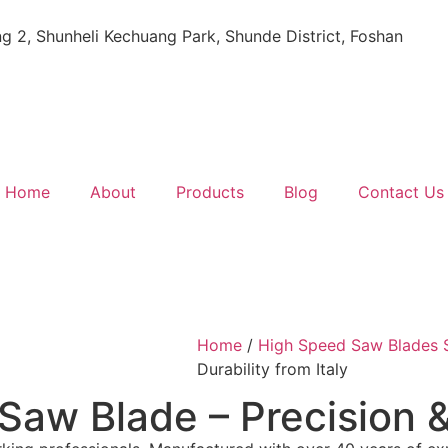
ing 2, Shunheli Kechuang Park, Shunde District, Foshan
Home
About
Products
Blog
Contact Us
Home
/
High Speed Saw Blades S
Durability from Italy
 Saw Blade – Precision &