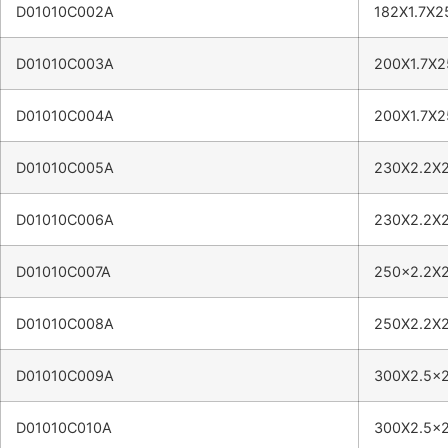
D01010C002A
182X1.7X2
D01010C003A
200X1.7X2
D01010C004A
200X1.7X2
D01010C005A
230X2.2X2
D01010C006A
230X2.2X2
D01010C007A
250×2.2X2
D01010C008A
250X2.2X2
D01010C009A
300X2.5×2
D01010C010A
300X2.5×2