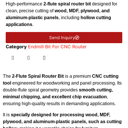
High-performance
2-flute spiral router bit
designed for
clean, precise cutting of
wood, MDF, plywood, and
aluminum-plastic panels
, including
hollow cutting
applications
.
Send Inquiry
Category
Endmill Bit For CNC Router
The
2-Flute Spiral Router Bit
is a premium
CNC cutting
tool
engineered for woodworking and panel processing. Its
double-flute spiral geometry provides
smooth cutting,
minimal chipping, and excellent chip evacuation
,
ensuring high-quality results in demanding applications.
It is
specially designed for processing wood, MDF,
plywood, and aluminum-plastic panels, such as cutting