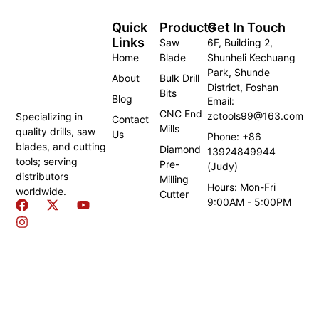
Quick
Products
Get In Touch
Links
Saw
6F, Building 2,
Home
Blade
Shunheli Kechuang
Park, Shunde
About
Bulk Drill
District, Foshan
Bits
Blog
Email:
CNC End
zctools99@163.com
Specializing in
Contact
Mills
quality drills, saw
Us
Phone: +86
blades, and cutting
Diamond
13924849944
tools; serving
Pre-
(Judy)
distributors
Milling
Hours: Mon-Fri
worldwide.
Cutter
9:00AM - 5:00PM