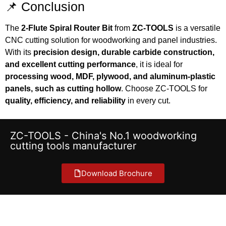
📌 Conclusion
The
2-Flute Spiral Router Bit
from
ZC-TOOLS
is a versatile
CNC cutting solution for woodworking and panel industries.
With its
precision design, durable carbide construction,
and excellent cutting performance
, it is ideal for
processing wood, MDF, plywood, and aluminum-plastic
panels, such as cutting hollow
. Choose ZC-TOOLS for
quality, efficiency, and reliability
in every cut.
ZC-TOOLS - China's No.1 woodworking
cutting tools manufacturer
Download Brochure