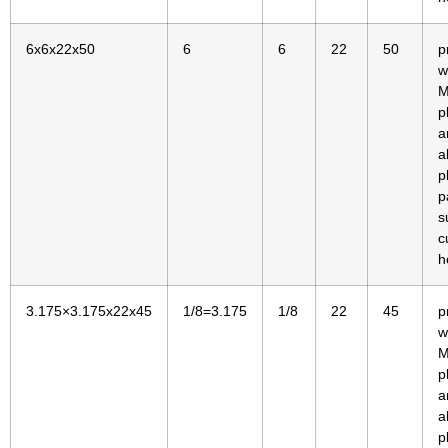
6x6x22x50
6
6
22
50
p
w
M
p
a
a
p
p
s
c
h
3.175×3.175x22x45
1/8=3.175
1/8
22
45
p
w
M
p
a
a
p