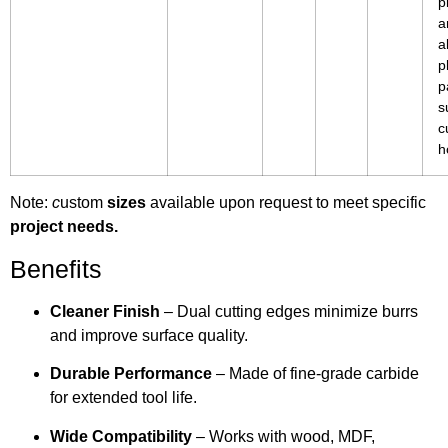
p
a
a
p
p
s
c
h
Note:
c
ustom
sizes
available upon request to meet specific
project needs.
Benefits
Cleaner Finish
– Dual cutting edges minimize burrs
and improve surface quality.
Durable Performance
– Made of fine-grade carbide
for extended tool life.
Wide Compatibility
– Works with wood, MDF,