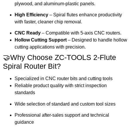
plywood, and aluminum-plastic panels.
High Efficiency
– Spiral flutes enhance productivity
with faster, cleaner chip removal.
CNC Ready
– Compatible with 5-axis CNC routers.
Hollow Cutting Support
– Designed to handle hollow
cutting applications with precision.
🤝Why Choose ZC-TOOLS 2-Flute
Spiral Router Bit?
Specialized in CNC router bits and cutting tools
Reliable product quality with strict inspection
standards
Wide selection of standard and custom tool sizes
Professional after-sales support and technical
guidance