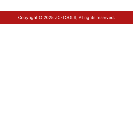
Copyright © 2025 ZC-TOOLS, All rights reserved.