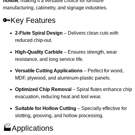
hollow
, making it a versatile choice for furniture
manufacturing, cabinetry, and signage industries.
🔑Key Features
2-Flute Spiral Design
– Delivers clean cuts with
reduced chip-out.
High-Quality Carbide
– Ensures strength, wear
resistance, and long service life.
Versatile Cutting Applications
– Perfect for wood,
MDF, plywood, and aluminum-plastic panels.
Optimized Chip Removal
– Spiral flutes enhance chip
evacuation, reducing heat and tool wear.
Suitable for Hollow Cutting
– Specially effective for
slotting, grooving, and hollow processing.
🏭Applications