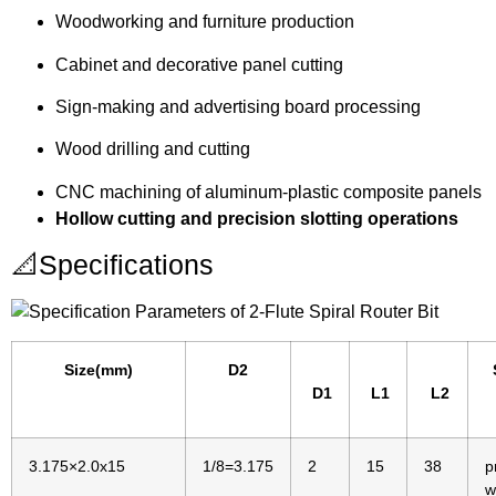
Woodworking and furniture production
Cabinet and decorative panel cutting
Sign-making and advertising board processing
Wood drilling and cutting
CNC machining of aluminum-plastic composite panels
Hollow cutting and precision slotting operations
📐Specifications
Size(mm)
D2
D1
L1
L2
3.175×2.0x15
1/8=3.175
2
15
38
p
w