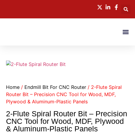
CONTACT US
Home
/
Endmill Bit For CNC Router
/ 2-Flute Spiral
Router Bit – Precision CNC Tool for Wood, MDF,
Plywood & Aluminum-Plastic Panels
2-Flute Spiral Router Bit – Precision
CNC Tool for Wood, MDF, Plywood
& Aluminum-Plastic Panels