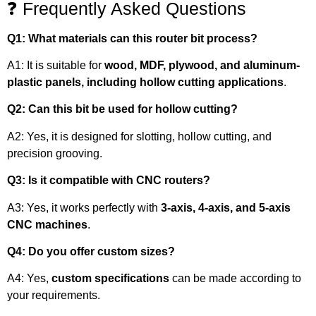
❓ Frequently Asked Questions
Q1: What materials can this router bit process?
A1: It is suitable for
wood, MDF, plywood, and aluminum-
plastic panels, including hollow cutting applications
.
Q2: Can this bit be used for hollow cutting?
A2: Yes, it is designed for slotting, hollow cutting, and
precision grooving.
Q3: Is it compatible with CNC routers?
A3: Yes, it works perfectly with
3-axis, 4-axis, and 5-axis
CNC machines
.
Q4: Do you offer custom sizes?
A4: Yes,
custom specifications
can be made according to
your requirements.