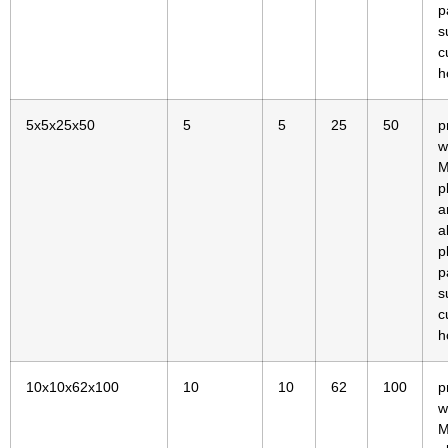
p
s
c
h
5x5x25x50
5
5
25
50
p
w
M
p
a
a
p
p
s
c
h
10x10x62x100
10
10
62
100
p
w
M