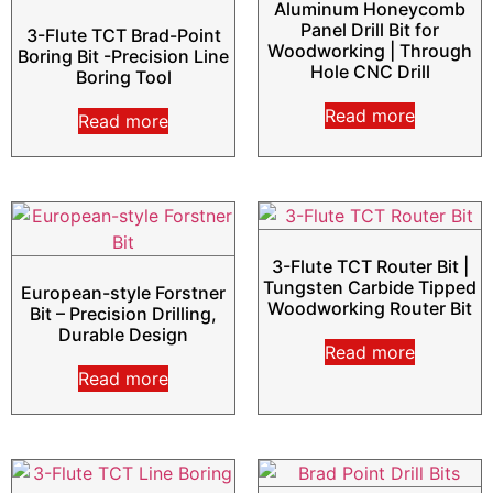
Aluminum Honeycomb
Panel Drill Bit for
3-Flute TCT Brad-Point
Woodworking | Through
Boring Bit -Precision Line
Hole CNC Drill
Boring Tool
Read more
Read more
3-Flute TCT Router Bit |
Tungsten Carbide Tipped
European-style Forstner
Woodworking Router Bit
Bit – Precision Drilling,
Durable Design
Read more
Read more