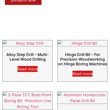
Inquire Now
Alloy Step Drill – Multi-
Hinge Drill Bit – For
Level Wood Drilling
Precision Woodworking
on Hinge Boring Machines
Read more
Read more