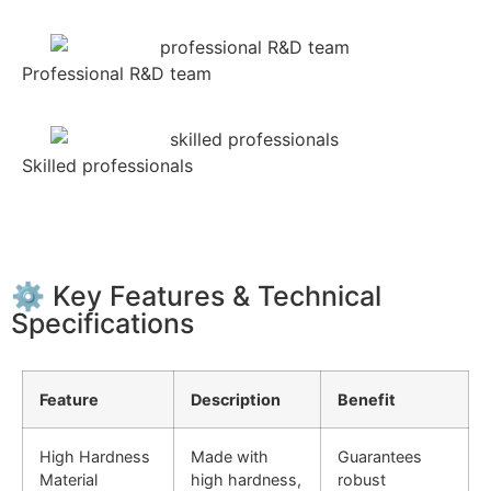
Professional R&D team
Skilled professionals
⚙️ Key Features & Technical
Specifications
Feature
Description
Benefit
High Hardness
Made with
Guarantees
Material
high hardness,
robust