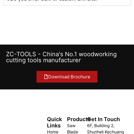
ZC-TOOLS - China's No.1 woodworking
cutting tools manufacturer
Download Brochure
Quick
Products
Get In Touch
Links
Saw
6F, Building 2,
Home
Blade
Shunheli Kechuang