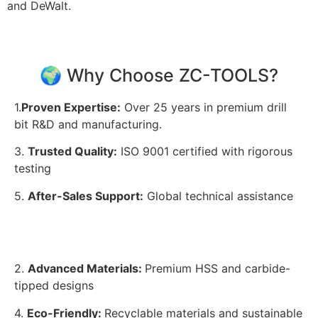
and DeWalt.
🌍 Why Choose ZC-TOOLS?
1.
Proven Expertise:
Over 25 years in premium drill
bit R&D and manufacturing.
3.
Trusted Quality:
ISO 9001 certified with rigorous
testing
5.
After-Sales Support:
Global technical assistance
2.
Advanced Materials:
Premium HSS and carbide-
tipped designs
4.
Eco-Friendly:
Recyclable materials and sustainable