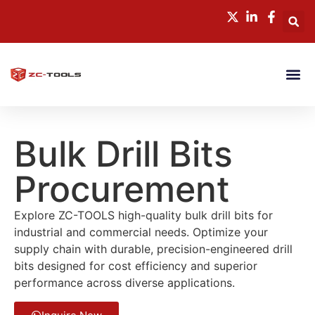
CONTACT US
Bulk Drill Bits
Procurement
Explore ZC-TOOLS high-quality bulk drill bits for
industrial and commercial needs. Optimize your
supply chain with durable, precision-engineered drill
bits designed for cost efficiency and superior
performance across diverse applications.