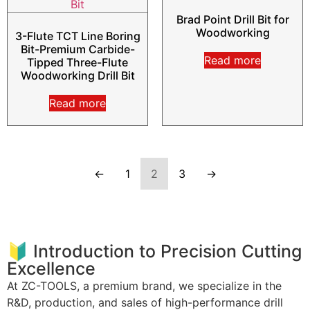
Brad Point Drill Bit for
Woodworking
3-Flute TCT Line Boring
Bit-Premium Carbide-
Read more
Tipped Three-Flute
Woodworking Drill Bit
Read more
←
1
2
3
→
🔰 Introduction to Precision Cutting
Excellence
At ZC-TOOLS, a premium brand, we specialize in the
R&D, production, and sales of high-performance drill