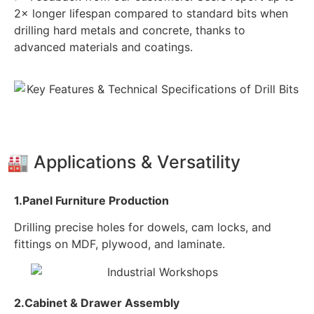
2× longer lifespan compared to standard bits when
drilling hard metals and concrete, thanks to
advanced materials and coatings.
🏭 Applications & Versatility
1.Panel Furniture Production
Drilling precise holes for dowels, cam locks, and
fittings on MDF, plywood, and laminate.
2.Cabinet & Drawer Assembly