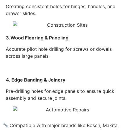
Creating consistent holes for hinges, handles, and
drawer slides.
3.Wood Flooring & Paneling
Accurate pilot hole drilling for screws or dowels
across large panels.
4. Edge Banding & Joinery
Pre-drilling holes for edge panels to ensure quick
assembly and secure joints.
Compatible with major brands like Bosch, Makita,