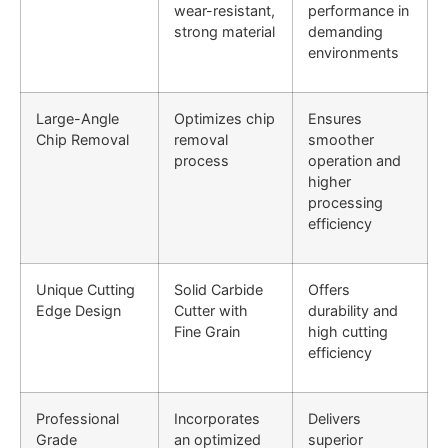
wear-resistant,
performance in
strong material
demanding
environments
Large-Angle
Optimizes chip
Ensures
Chip Removal
removal
smoother
process
operation and
higher
processing
efficiency
Unique Cutting
Solid Carbide
Offers
Edge Design
Cutter with
durability and
Fine Grain
high cutting
efficiency
Professional
Incorporates
Delivers
Grade
an optimized
superior