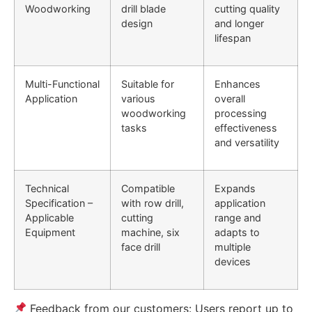
Woodworking
drill blade
cutting quality
design
and longer
lifespan
Multi-Functional
Suitable for
Enhances
Application
various
overall
woodworking
processing
tasks
effectiveness
and versatility
Technical
Compatible
Expands
Specification –
with row drill,
application
Applicable
cutting
range and
Equipment
machine, six
adapts to
face drill
multiple
devices
Feedback from our customers: Users report up to