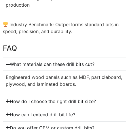
production
Industry Benchmark: Outperforms standard bits in
speed, precision, and durability.
FAQ
What materials can these drill bits cut?
Engineered wood panels such as MDF, particleboard,
plywood, and laminated boards.
How do I choose the right drill bit size?
How can I extend drill bit life?
Do you offer OEM or custom drill bits?