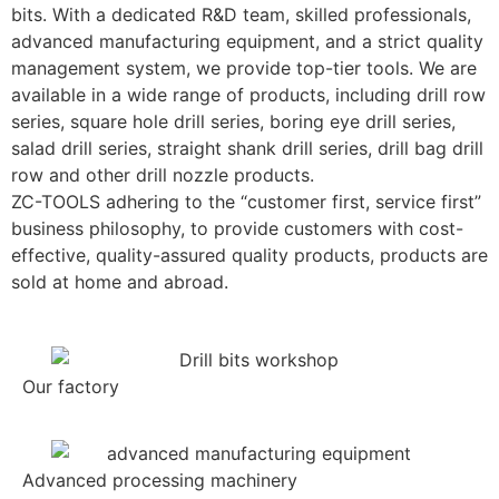
bits. With a dedicated R&D team, skilled professionals,
advanced manufacturing equipment, and a strict quality
management system, we provide top-tier tools. We are
available in a wide range of products, including drill row
series, square hole drill series, boring eye drill series,
salad drill series, straight shank drill series, drill bag drill
row and other drill nozzle products.
ZC-TOOLS adhering to the “customer first, service first”
business philosophy, to provide customers with cost-
effective, quality-assured quality products, products are
sold at home and abroad.
Our factory
Advanced processing machinery